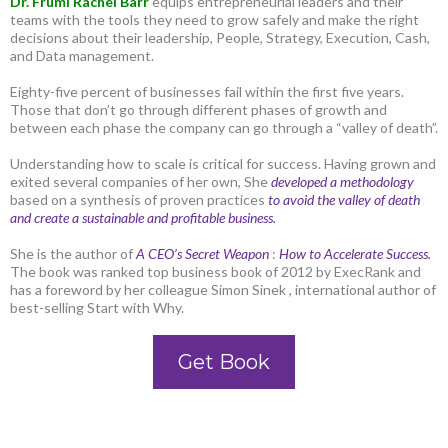
Dr. Frumi Rachel Barr
equips entrepreneurial leaders and their
teams with the tools they need to grow safely and make the right
decisions about their leadership, People, Strategy, Execution, Cash,
and Data management.
Eighty-five percent of businesses fail within the first five years.
Those that don’t go through different phases of growth and
between each phase the company can go through a “valley of death”.
Understanding how to scale is critical for success. Having grown and
exited several companies of her own, She
developed a methodology
based on a synthesis of proven practices
to avoid the valley of death
and create a sustainable and profitable business.
She is the author of
A CEO’s Secret Weapon
:
How to Accelerate Success.
The book was ranked top business book of 2012 by ExecRank and
has a foreword by her colleague Simon Sinek , international author of
best-selling Start with Why.
Get Book