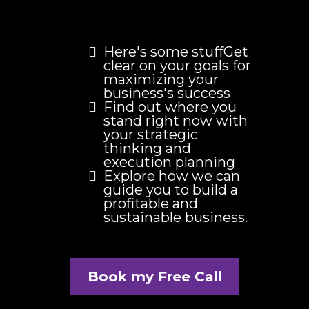
Here's some stuffGet
clear on your goals for
maximizing your
business's success
Find out where you
stand right now with
your strategic
thinking and
execution planning
Explore how we can
guide you to build a
profitable and
sustainable business.
Book my Free Call