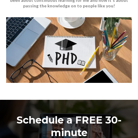
been about continuous learning for me and now it's about
passing the knowledge on to people like you!
Schedule a FREE 30-
minute