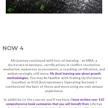
NOW 4
My journey continued with lots of learning - an MBA, a
doctorate in business, certifications in conflict resolution.
mediation, numerous assessments, a coaching certification, and
embarrassingly, still more.
My final learning was about growth
methodologies.
You may be familiar with Scaling Up (formerly
Gazelles) or EOS (Entrepreneurs Operating System). I
synthesized the best of those and more using my own unique
experience.
In addition to the courses you'll see here,
I have written over 150
comprehensive book summaries that you will benefit from.
Life has