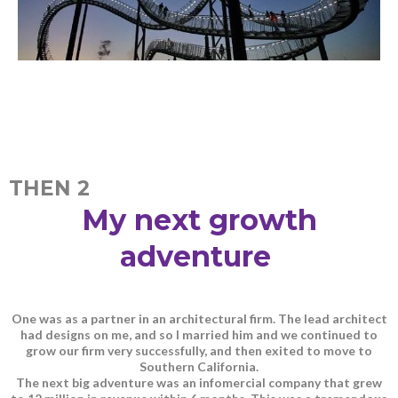
THEN 2
My next growth
adventure
One was as a partner in an architectural firm. The lead architect
had designs on me, and so I married him and we continued to
grow our firm very successfully, and then exited to move to
Southern California.
The next big adventure was an infomercial company that grew