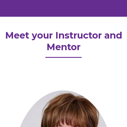
Meet your Instructor and
Mentor