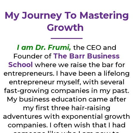
My Journey To Mastering
Growth
I am Dr. Frumi,
the CEO and
Founder of
The Barr Business
School
where we raise the bar for
entrepreneurs. I have been a lifelong
entrepreneur myself, with several
fast-growing companies in my past.
My business education came after
my first three hair-raising
adventures with exponential growth
companies. I often wish that I had