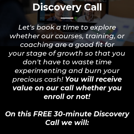
Discovery Call
Let's book a time to explore
whether our courses, training, or
coaching are a good fit for
your stage of growth so that you
don't have to waste time
experimenting and burn your
precious cash!
You will receive
value on our call whether you
enroll or not!
On this FREE 30-minute Discovery
Call we will: