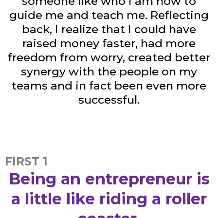
someone like who I am now to
guide me and teach me. Reflecting
back, I realize that I could have
raised money faster, had more
freedom from worry, created better
synergy with the people on my
teams and in fact been even more
successful.
FIRST 1
Being an entrepreneur is
a little like riding a roller