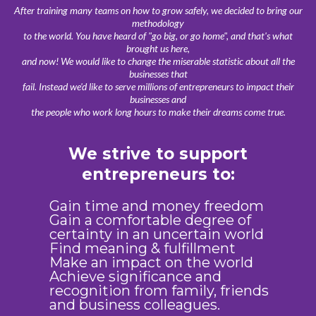
After training many teams on how to grow safely, we decided to bring our
methodology
to the world. You have heard of "go big, or go home", and that's what
brought us here,
and now! We would like to change the miserable statistic about all the
businesses that
fail. Instead we'd like to serve millions of entrepreneurs to impact their
businesses and
the people who work long hours to make their dreams come true.
We strive to support
entrepreneurs to:
Gain time and money freedom
Gain a comfortable degree of
certainty in an uncertain world
Find meaning & fulfillment
Make an impact on the world
Achieve significance and
recognition from family, friends
and business colleagues.