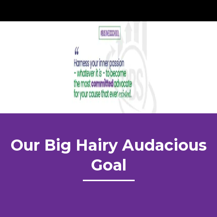
Our Big Hairy Audacious
Goal