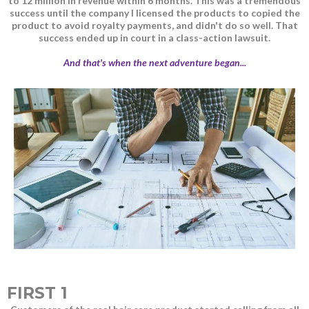
to 12 million in revenue within 6 months. This was a tremendous
success until the company I licensed the products to copied the
product to avoid royalty payments, and didn't do so well. That
success ended up in court in a class-action lawsuit.
And that's when the next adventure began...
FIRST 1