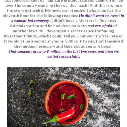
Customers of the real hair care product started calling from all
over the country wanting the real deal back! And this is where
the story got weird. My investor intended to back out at the
eleventh hour for the following reasons:
He didn't want to invest in
a woman-led company
, I didn't have a Masters in Business
Administration and he had deep pockets
and was afraid
of
another lawsuit. I developed a secret sauce for finding
investment funds, which I could tell you, but won't write here or
it wouldn't be a secret anymore. Suffice it to say, that I received
the funding necessary and the next adventure began.
That company grew to 9 million in the first two years and then we
exited successfully.