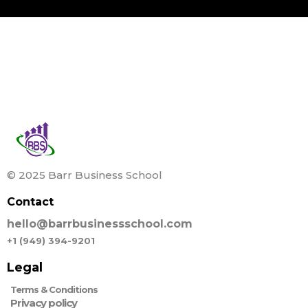
© 2025 Barr Business School
Contact
hello@barrbusinessschool.com
+1 (949) 394-9201
Legal
Terms & Conditions
Privacy policy