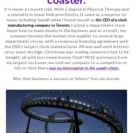
coaster.
It is never a smooth ride. With a degree in Physical Therapy and
a specialty in lower limb prosthetics, it came as a surprise to
many, including myself when I found myself as
the CEO of a clock
manufacturing company in Toronto.
I asked a department store
buyer how to make money in the business and as a result, our
company became the number one supplier to several large
department stores, with a reciprocal licensing agreement with
the USA's largest clock manufacturer. All was well until interest
rates went sky high, Christmas was coming, inventory had to be
bought, all with borrowed money. Ouch! With assistance from
my largest customer, we sold our company to a competitor in
July so that there
was no interruption in the supply chain.
Was that business a success or failure? You can decide.