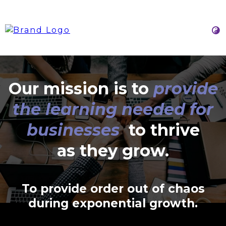
Our mission is to
provide
the learning needed for
businesses
to thrive
as they grow.
To provide order out of chaos
during exponential growth.